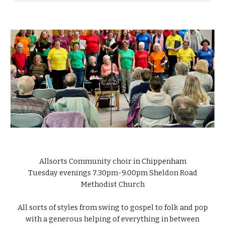
Allsorts Community choir in Chippenham
Tuesday evenings 7.30pm-9.
0
0pm Sheldon Road
Methodist Church
All sorts of styles from swing to gospel to folk and pop
with a generous helping of everything in between