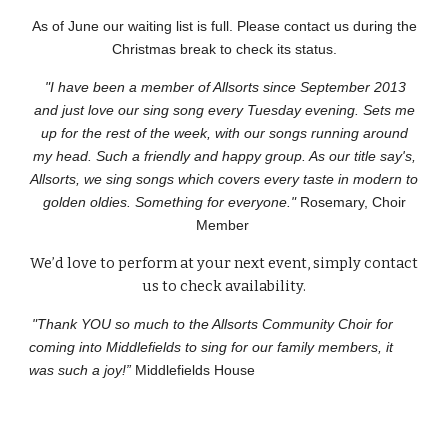
As of June our waiting list is full. Please contact us during the
Christmas break to check its status.
"I have been a member of Allsorts since September 2013
and just love our sing song every Tuesday evening. Sets me
up for the rest of the week, with our songs running around
my head. Such a friendly and happy group. As our title say's,
Allsorts, we sing songs which covers every taste in modern to
golden oldies. Something for everyone."
Rosemary, Choir
Member
We’d love to perform at your next event, simply contact
us to check availability.
"Thank YOU so much to the Allsorts Community Choir for
coming into Middlefields to sing for our family members, it
was such a joy!”
Middlefields House