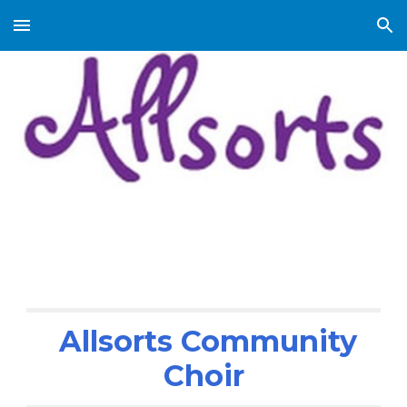
Skip to main content
Skip to navigation
Allsorts Community
Choir